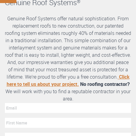
Genuine Roof Systems
®
Genuine Roof Systems offer natural sophistication. From
replacement roofs to new construction, our patented
roofing system eliminates roughly 40% of materials needed
in a traditional installation. This simple combination of our
interlayment system and genuine materials makes for a
roof that is easy to install, lighter weight, and cost-effective.
And, our impressive warranties give you additional peace
of mind that your most treasured asset is protected for a
lifetime. We’re proud to offer you a free consultation.
Click
here to tell us about your project.
No roofing contractor?
We will work with you to find a reputable contractor in your
area.