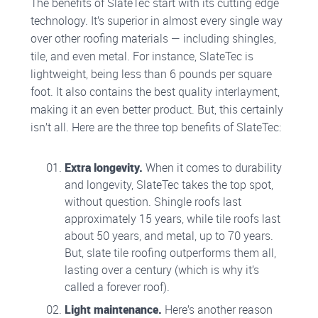
The benefits of SlateTec start with its cutting edge
technology. It’s superior in almost every single way
over other roofing materials — including shingles,
tile, and even metal. For instance, SlateTec is
lightweight, being less than 6 pounds per square
foot. It also contains the best quality interlayment,
making it an even better product. But, this certainly
isn’t all. Here are the three top benefits of SlateTec:
Extra longevity.
When it comes to durability
and longevity, SlateTec takes the top spot,
without question. Shingle roofs last
approximately 15 years, while tile roofs last
about 50 years, and metal, up to 70 years.
But, slate tile roofing outperforms them all,
lasting over a century (which is why it’s
called a forever roof).
Light maintenance.
Here’s another reason