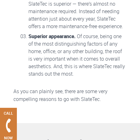
SlateTec is superior — there’s almost no
maintenance required. Instead of needing
attention just about every year, SlateTec
offers a more maintenance-free experience.
Superior appearance.
Of course, being one
of the most distinguishing factors of any
home, office, or any other building, the roof
is very important when it comes to overall
aesthetics. And, this is where SlateTec really
stands out the most.
As you can plainly see, there are some very
compelling reasons to go with SlateTec.
CALL
NOW