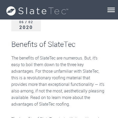
06 / 02
2020
Benefits of SlateTec
The benefits of SlateTec are numerous. But, it’s
easy to boil them down to the three key
advantages. For those unfamiliar with SlateTec,
this is a revolutionary roofing material that
provides more than exceptional functionality — it’s
also among, if not the most, aesthetically pleasing
available. Read on to learn more about the
advantages of SlateTec roofing.