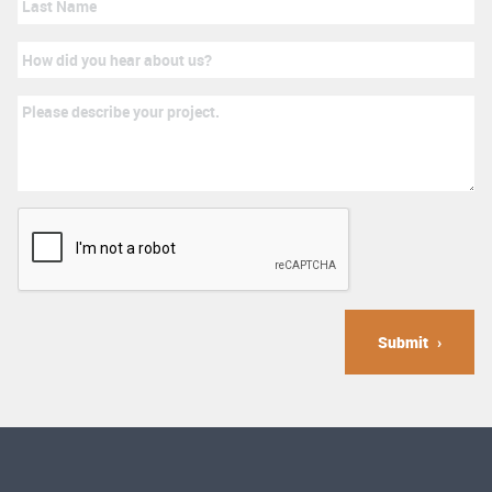
Submit