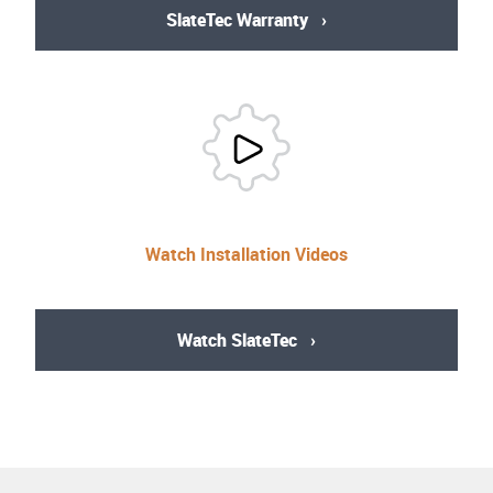
SlateTec Warranty
Watch Installation Videos
Watch SlateTec