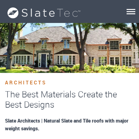
ARCHITECTS
The Best Materials Create the
Best Designs
Slate Architects | Natural Slate and Tile roofs with major
weight savings.