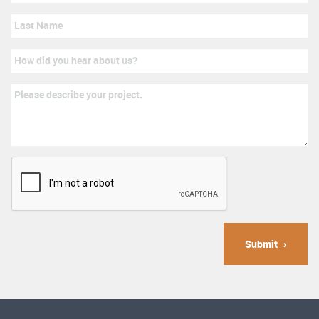
Submit