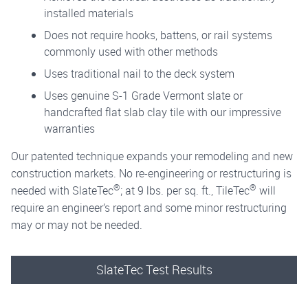
installed materials
Does not require hooks, battens, or rail systems
commonly used with other methods
Uses traditional nail to the deck system
Uses genuine S-1 Grade Vermont slate or
handcrafted flat slab clay tile with our impressive
warranties
Our patented technique expands your remodeling and new
construction markets. No re-engineering or restructuring is
®
®
needed with SlateTec
; at 9 lbs. per sq. ft., TileTec
will
require an engineer’s report and some minor restructuring
may or may not be needed.
SlateTec Test Results