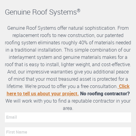
Genuine Roof Systems
®
Genuine Roof Systems offer natural sophistication. From
replacement roofs to new construction, our patented
roofing system eliminates roughly 40% of materials needed
in a traditional installation. This simple combination of our
interlayment system and genuine materials makes for a
roof that is easy to install, lighter weight, and cost-effective.
And, our impressive warranties give you additional peace
of mind that your most treasured asset is protected for a
lifetime. We’re proud to offer you a free consultation.
Click
here to tell us about your project.
No roofing contractor?
We will work with you to find a reputable contractor in your
area.