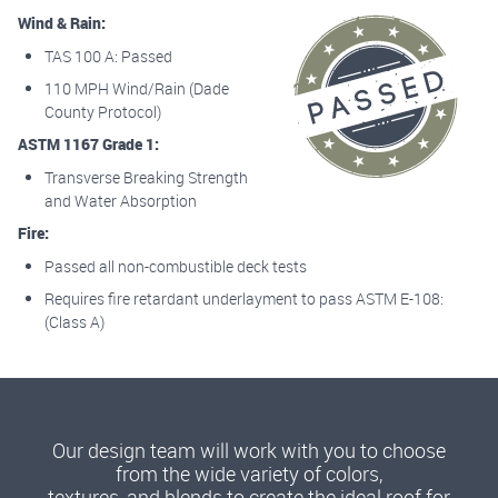
Wind & Rain:
TAS 100 A: Passed
110 MPH Wind/Rain (Dade
County Protocol)
ASTM 1167 Grade 1:
Transverse Breaking Strength
and Water Absorption
Fire:
Passed all non-combustible deck tests
Requires fire retardant underlayment to pass ASTM E-108:
(Class A)
Our design team will work with you to choose
from the wide variety of colors,
textures, and blends to create the ideal roof for