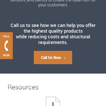
your customers.
Call us to see how we can help you offer
the highest quality products
while reducing costs and structural
CALL
requirements.
NOW
Call Us Now
Resources