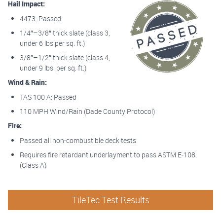
Hail Impact:
4473: Passed
1/4″–3/8″ thick slate (class 3,
under 6 lbs.per sq. ft.)
3/8″–1/2″ thick slate (class 4,
under 9 lbs. per sq. ft.)
Wind & Rain:
TAS 100 A: Passed
110 MPH Wind/Rain (Dade County Protocol)
Fire:
Passed all non-combustible deck tests
Requires fire retardant underlayment to pass ASTM E-108:
(Class A)
TileTec Test Results