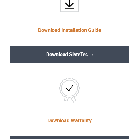
Download Installation Guide
Download SlateTec
Download Warranty