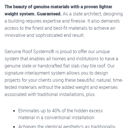
The beauty of genuine materials with a proven lighter
weight system. Guaranteed.
As a slate architect, designing
a building requires expertise and finesse. It also demands
access to the finest and best-fit materials to achieve an
innovative and sophisticated end result.
Genuine Roof Systems
®
is proud to offer our unique
system that enables all homes and institutions to have a
genuine slate or handcrafted flat slab clay tile roof. Our
signature interlayment system allows you to design
projects for your clients using these beautiful, natural, time-
tested materials without the added weight and expenses
associated with traditional installations, plus:
Eliminates up to 40% of the hidden excess
material in a conventional installation
Achieves the identical aesthetics as traditionally-