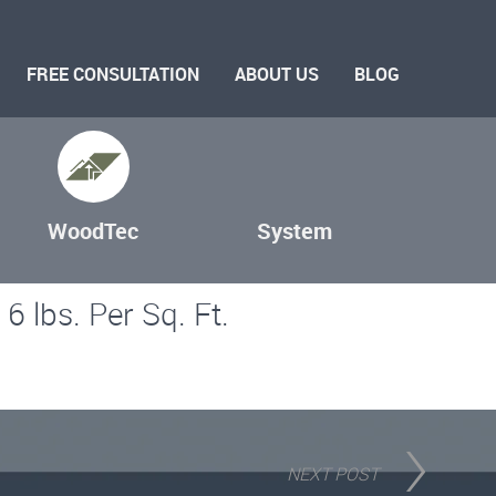
FREE CONSULTATION
ABOUT US
BLOG
WoodTec
System
6 lbs. Per Sq. Ft.
NEXT POST