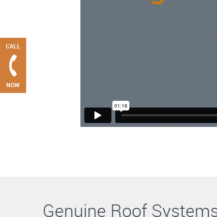
CALL
NOW
Genuine Roof System