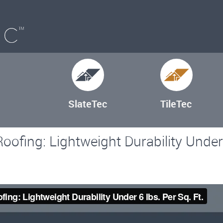
SlateTec
TileTec
oofing: Lightweight Durability Under 