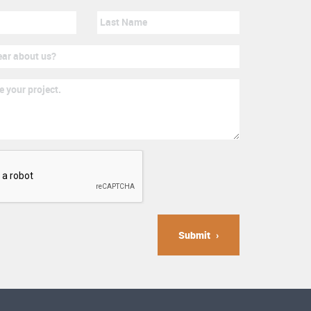
Submit