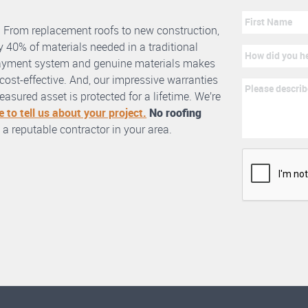
. From replacement roofs to new construction,
 40% of materials needed in a traditional
erlayment system and genuine materials makes
nd cost-effective. And, our impressive warranties
asured asset is protected for a lifetime. We’re
e to tell us about your project.
No roofing
 a reputable contractor in your area.