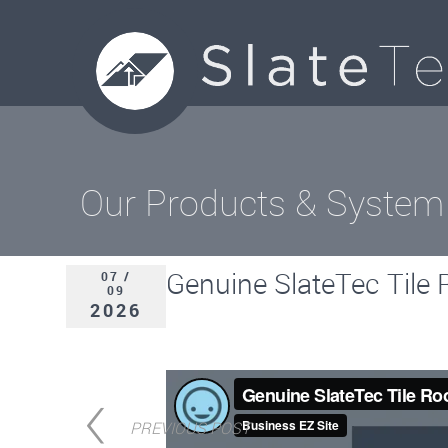
Our Products & System
Genuine SlateTec Tile R
07 /
09
2026
PREVIOUS POST