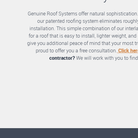
Genuine Roof Systems offer natural sophistication
our patented roofing system eliminates roughly
installation. This simple combination of our int
for a roof that is easy to install, lighter weight, a
give you additional peace of mind that your most tre
proud to offer you a free consultation.
Click her
contractor?
We will work with you to find