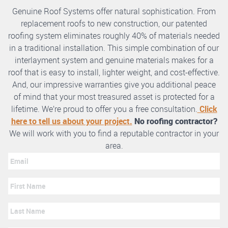
Genuine Roof Systems offer natural sophistication. From
replacement roofs to new construction, our patented
roofing system eliminates roughly 40% of materials needed
in a traditional installation. This simple combination of our
interlayment system and genuine materials makes for a
roof that is easy to install, lighter weight, and cost-effective.
And, our impressive warranties give you additional peace
of mind that your most treasured asset is protected for a
lifetime. We’re proud to offer you a free consultation.
Click
here to tell us about your project.
No roofing contractor?
We will work with you to find a reputable contractor in your
area.