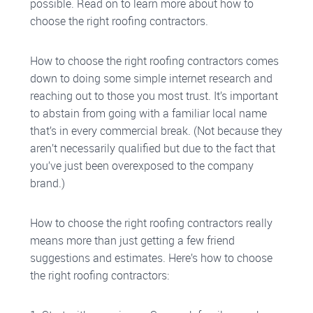
possible. Read on to learn more about how to
choose the right roofing contractors.
How to choose the right roofing contractors comes
down to doing some simple internet research and
reaching out to those you most trust. It’s important
to abstain from going with a familiar local name
that’s in every commercial break. (Not because they
aren’t necessarily qualified but due to the fact that
you’ve just been overexposed to the company
brand.)
How to choose the right roofing contractors really
means more than just getting a few friend
suggestions and estimates. Here’s how to choose
the right roofing contractors: