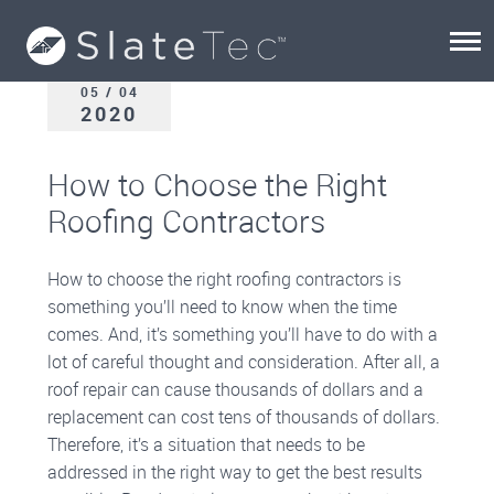
05 / 04
2020
How to Choose the Right
Roofing Contractors
How to choose the right roofing contractors is
something you’ll need to know when the time
comes. And, it’s something you’ll have to do with a
lot of careful thought and consideration. After all, a
roof repair can cause thousands of dollars and a
replacement can cost tens of thousands of dollars.
Therefore, it’s a situation that needs to be
addressed in the right way to get the best results