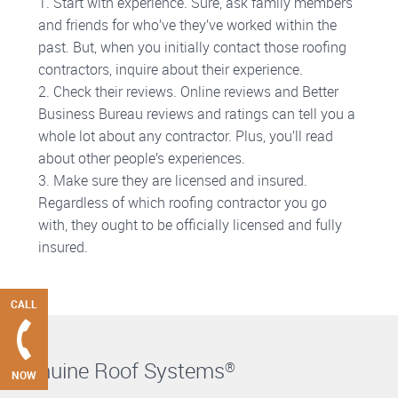
1. Start with experience. Sure, ask family members
and friends for who’ve they’ve worked within the
past. But, when you initially contact those roofing
contractors, inquire about their experience.
2. Check their reviews. Online reviews and Better
Business Bureau reviews and ratings can tell you a
whole lot about any contractor. Plus, you’ll read
about other people’s experiences.
3. Make sure they are licensed and insured.
Regardless of which roofing contractor you go
with, they ought to be officially licensed and fully
insured.
CALL
Genuine Roof Systems
®
NOW