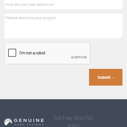
Submit
Toll Free: 855-752-
8383