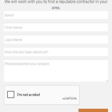
We will work with you to find a reputable contractor in your
area.