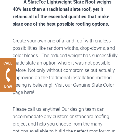
· A SlateTec Lightweight Slate Roof weighs
40% less than a traditional slate roof, yet it
retains all of the essential qualities that make
slate one of the best possible roofing options.
Create your own one of a kind roof with endless
possibilities like random widths, drop-downs, and
color blends. The reduced weight has successfully
made slate an option where it was not possible
CALL
before. Not only without compromise but actually
improving on the traditional installation method.
Seeing is believing! Visit our Genuine Slate Color
NOW
page here!
Please call us anytime! Our design team can
accommodate any custom or standard roofing
project and help you choose from the many
options available to build the perfect roof for your