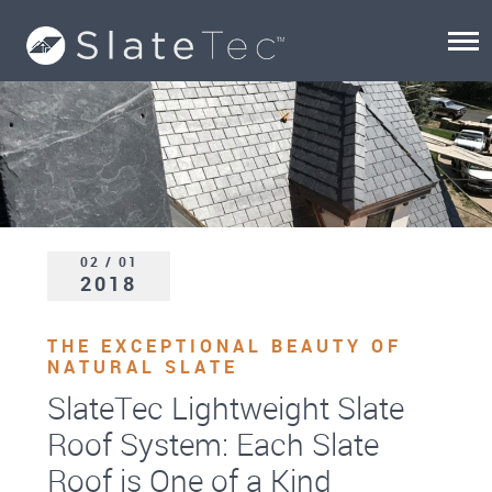
02 / 01
2018
THE EXCEPTIONAL BEAUTY OF
NATURAL SLATE
SlateTec Lightweight Slate
Roof System: Each Slate
Roof is One of a Kind