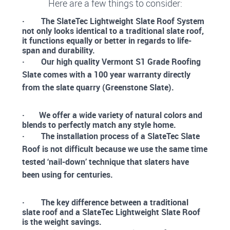
Here are a few things to consider:
· The SlateTec Lightweight Slate Roof System
not only looks identical to a traditional slate roof,
it functions equally or better in regards to life-
span and durability.
· Our high quality Vermont S1 Grade Roofing
Slate comes with a 100 year warranty directly
from the slate quarry (Greenstone Slate).
· We offer a wide variety of natural colors and
blends to perfectly match any style home.
· The installation process of a SlateTec Slate
Roof is not difficult because we use the same time
tested ‘nail-down’ technique that slaters have
been using for centuries.
· The key difference between a traditional
slate roof and a SlateTec Lightweight Slate Roof
is the weight savings.