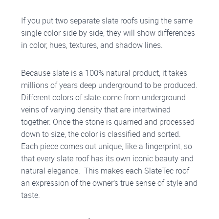
If you put two separate slate roofs using the same
single color side by side, they will show differences
in color, hues, textures, and shadow lines.
Because slate is a 100% natural product, it takes
millions of years deep underground to be produced.
Different colors of slate come from underground
veins of varying density that are intertwined
together. Once the stone is quarried and processed
down to size, the color is classified and sorted.
Each piece comes out unique, like a fingerprint, so
that every slate roof has its own iconic beauty and
natural elegance. This makes each SlateTec roof
an expression of the owner’s true sense of style and
taste.