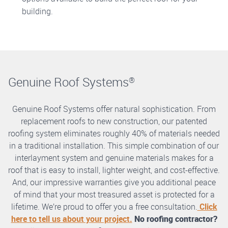
building.
Genuine Roof Systems
®
Genuine Roof Systems offer natural sophistication. From
replacement roofs to new construction, our patented
roofing system eliminates roughly 40% of materials needed
in a traditional installation. This simple combination of our
interlayment system and genuine materials makes for a
roof that is easy to install, lighter weight, and cost-effective.
And, our impressive warranties give you additional peace
of mind that your most treasured asset is protected for a
lifetime. We’re proud to offer you a free consultation.
Click
here to tell us about your project.
No roofing contractor?