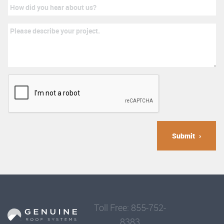
Submit
Toll Free: 855-752-
8383