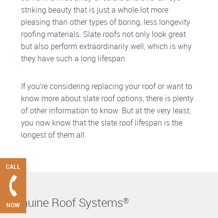
striking beauty that is just a whole lot more
pleasing than other types of boring, less longevity
roofing materials. Slate roofs not only look great
but also perform extraordinarily well, which is why
they have such a long lifespan.
If you’re considering replacing your roof or want to
know more about slate roof options, there is plenty
of other information to know. But at the very least,
you now know that the slate roof lifespan is the
longest of them all.
CALL
Genuine Roof Systems
®
NOW