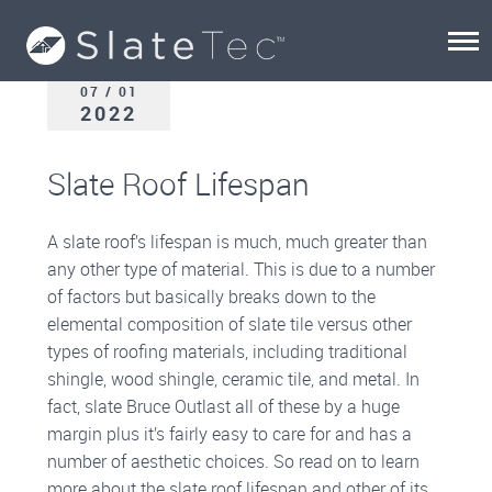
07 / 01
2022
Slate Roof Lifespan
A slate roof’s lifespan is much, much greater than
any other type of material. This is due to a number
of factors but basically breaks down to the
elemental composition of slate tile versus other
types of roofing materials, including traditional
shingle, wood shingle, ceramic tile, and metal. In
fact, slate Bruce Outlast all of these by a huge
margin plus it’s fairly easy to care for and has a
number of aesthetic choices. So read on to learn
more about the slate roof lifespan and other of its