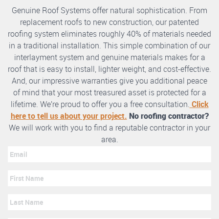
Genuine Roof Systems offer natural sophistication. From
replacement roofs to new construction, our patented
roofing system eliminates roughly 40% of materials needed
in a traditional installation. This simple combination of our
interlayment system and genuine materials makes for a
roof that is easy to install, lighter weight, and cost-effective.
And, our impressive warranties give you additional peace
of mind that your most treasured asset is protected for a
lifetime. We’re proud to offer you a free consultation.
Click
here to tell us about your project.
No roofing contractor?
We will work with you to find a reputable contractor in your
area.