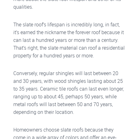
qualities.
The slate roof’s lifespan is incredibly long, in fact,
it’s earned the nickname the forever roof because it
can last a hundred years or more than a century.
That’s right, the slate material can roof a residential
property for a hundred years or more.
Conversely, regular shingles will last between 20
and 30 years, with wood shingles lasting about 25
to 35 years. Ceramic tile roofs can last even longer,
ranging up to about 45, perhaps 50 years, while
metal roofs will last between 50 and 70 years,
depending on their location.
Homeowners choose slate roofs because they
come in a wide array of colors and offer an eye-