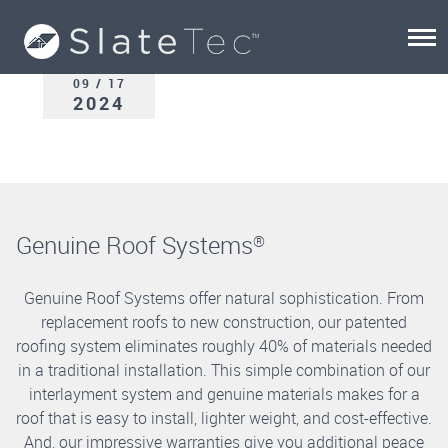
09 / 17
2024
Genuine Roof Systems
®
Genuine Roof Systems offer natural sophistication. From
replacement roofs to new construction, our patented
roofing system eliminates roughly 40% of materials needed
in a traditional installation. This simple combination of our
interlayment system and genuine materials makes for a
roof that is easy to install, lighter weight, and cost-effective.
And, our impressive warranties give you additional peace