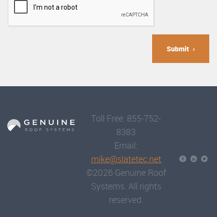
Submit
Toll Free: 855-752-
8383
Email:
mike@slatetec.net
©2026 Genuine Roof
Systems. All rights
reserved.