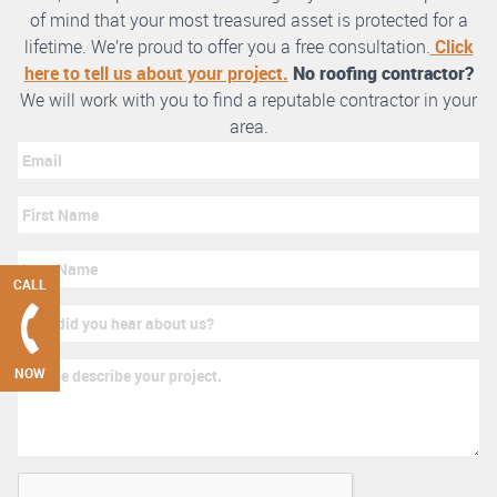
of mind that your most treasured asset is protected for a
lifetime. We’re proud to offer you a free consultation.
Click
here to tell us about your project.
No roofing contractor?
We will work with you to find a reputable contractor in your
area.
CALL
NOW