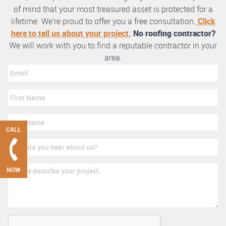
of mind that your most treasured asset is protected for a
lifetime. We’re proud to offer you a free consultation.
Click
here to tell us about your project.
No roofing contractor?
We will work with you to find a reputable contractor in your
area.
CALL
NOW