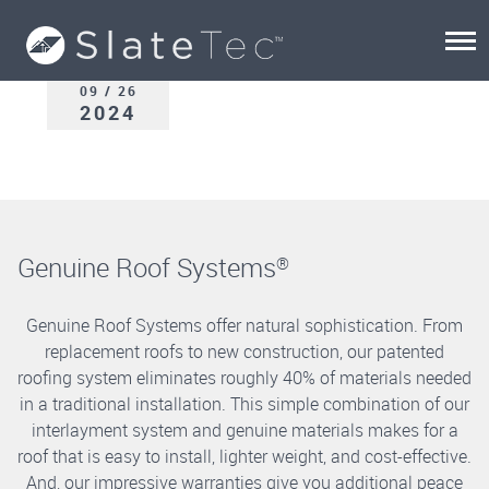
09 / 26
2024
Genuine Roof Systems
®
Genuine Roof Systems offer natural sophistication. From
replacement roofs to new construction, our patented
roofing system eliminates roughly 40% of materials needed
in a traditional installation. This simple combination of our
interlayment system and genuine materials makes for a
roof that is easy to install, lighter weight, and cost-effective.
And, our impressive warranties give you additional peace