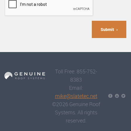
Submit
Toll Free: 855-752-
8383
Email:
mike@slatetec.net
©2026 Genuine Roof
Systems. All rights
reserved.