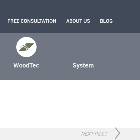
FREE CONSULTATION
ABOUT US
BLOG
WoodTec
System
NEXT POST