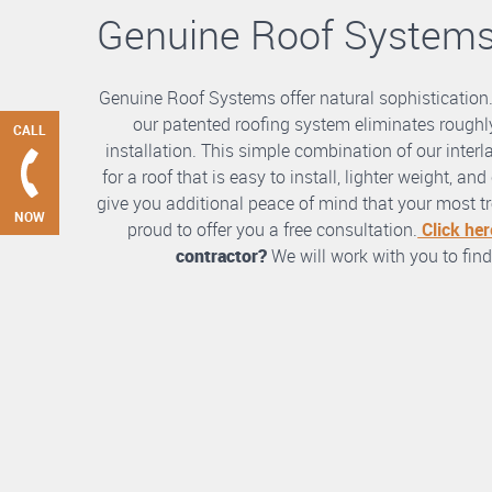
Genuine Roof System
Genuine Roof Systems offer natural sophistication
our patented roofing system eliminates roughly
CALL
installation. This simple combination of our int
for a roof that is easy to install, lighter weight, a
give you additional peace of mind that your most tre
NOW
proud to offer you a free consultation.
Click her
contractor?
We will work with you to find