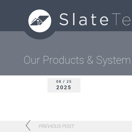
Our Products & System
08 / 25
2025
PREVIOUS POST