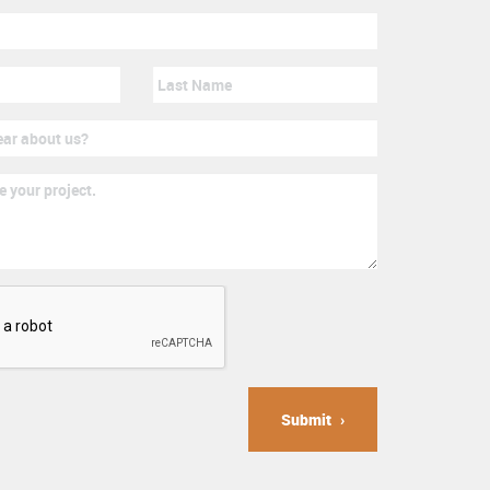
Submit