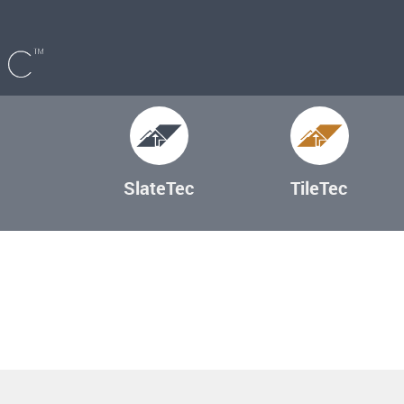
SlateTec
TileTec