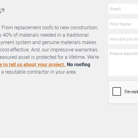
s
®
. From replacement roofs to new construction,
 40% of materials needed in a traditional
erlayment system and genuine materials makes
nd cost-effective. And, our impressive warranties
asured asset is protected for a lifetime. We’re
e to tell us about your project.
No roofing
 a reputable contractor in your area.