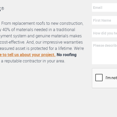
s
®
. From replacement roofs to new construction,
 40% of materials needed in a traditional
erlayment system and genuine materials makes
nd cost-effective. And, our impressive warranties
asured asset is protected for a lifetime. We’re
e to tell us about your project.
No roofing
 a reputable contractor in your area.