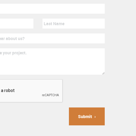
Submit