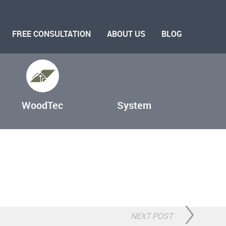
FREE CONSULTATION
ABOUT US
BLOG
WoodTec
System
NEXT POST