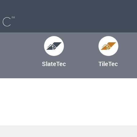
SlateTec
TileTec