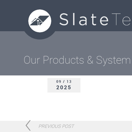
Our Products & System
09 / 13
2025
PREVIOUS POST