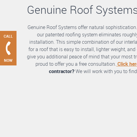
Genuine Roof System
Genuine Roof Systems offer natural sophistication
our patented roofing system eliminates roughly
CALL
installation. This simple combination of our int
for a roof that is easy to install, lighter weight, a
give you additional peace of mind that your most tre
NOW
proud to offer you a free consultation.
Click her
contractor?
We will work with you to find