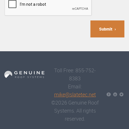
Submit
Toll Free: 855-752-
8383
Email:
mike@slatetec.net
©2026 Genuine Roof
Systems. All rights
reserved.