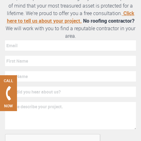
of mind that your most treasured asset is protected for a
lifetime. We’re proud to offer you a free consultation.
Click
here to tell us about your project.
No roofing contractor?
We will work with you to find a reputable contractor in your
area.
CALL
NOW