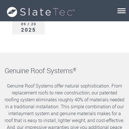
09 / 20
2025
Genuine Roof Systems
®
Genuine Roof Systems offer natural sophistication. From
replacement roofs to new construction, our patented
roofing system eliminates roughly 40% of materials needed
in a traditional installation. This simple combination of our
interlayment system and genuine materials makes for a
roof that is easy to install, lighter weight, and cost-effective.
And, our impressive warranties give you additional peace