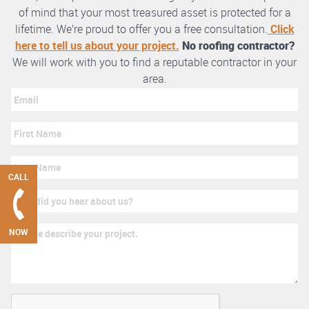
of mind that your most treasured asset is protected for a
lifetime. We’re proud to offer you a free consultation.
Click
here to tell us about your project.
No roofing contractor?
We will work with you to find a reputable contractor in your
area.
CALL
NOW