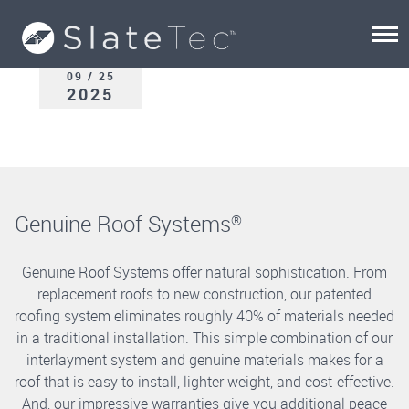
09 / 25
2025
Genuine Roof Systems
®
Genuine Roof Systems offer natural sophistication. From
replacement roofs to new construction, our patented
roofing system eliminates roughly 40% of materials needed
in a traditional installation. This simple combination of our
interlayment system and genuine materials makes for a
roof that is easy to install, lighter weight, and cost-effective.
And, our impressive warranties give you additional peace