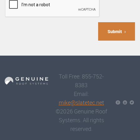
Submit
Toll Free: 855-752-
8383
Email:
mike@slatetec.net
©2026 Genuine Roof
Systems. All rights
reserved.