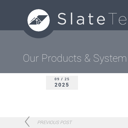
Our Products & System
09 / 25
2025
PREVIOUS POST