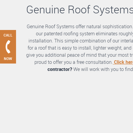
Genuine Roof System
Genuine Roof Systems offer natural sophistication
our patented roofing system eliminates roughly
CALL
installation. This simple combination of our int
for a roof that is easy to install, lighter weight, a
give you additional peace of mind that your most tre
NOW
proud to offer you a free consultation.
Click her
contractor?
We will work with you to find