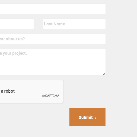
Submit