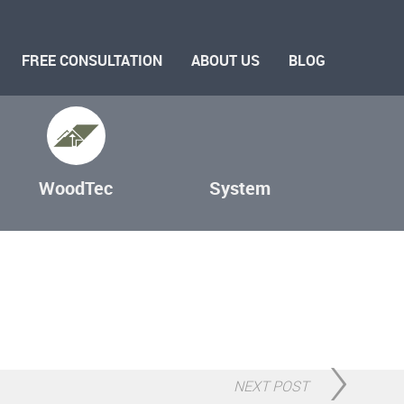
FREE CONSULTATION
ABOUT US
BLOG
WoodTec
System
NEXT POST