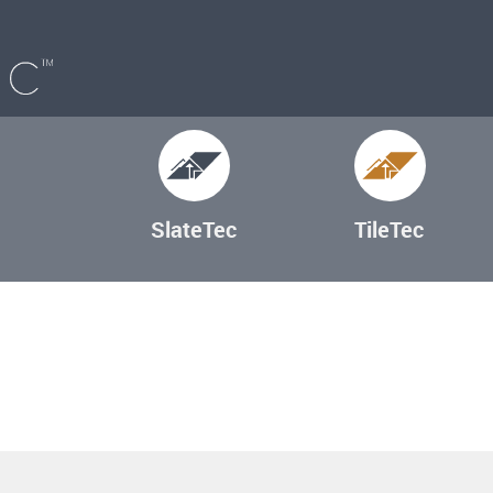
SlateTec
TileTec