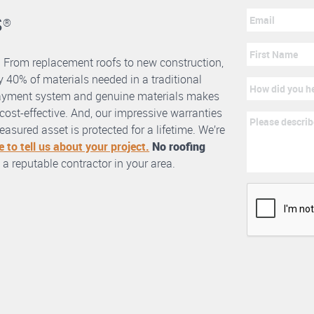
s
®
. From replacement roofs to new construction,
 40% of materials needed in a traditional
erlayment system and genuine materials makes
nd cost-effective. And, our impressive warranties
asured asset is protected for a lifetime. We’re
e to tell us about your project.
No roofing
 a reputable contractor in your area.