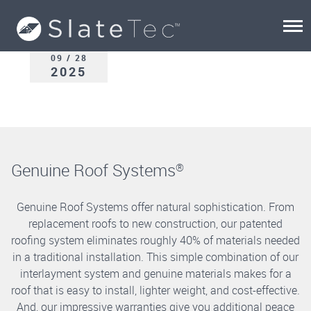
09 / 28
2025
Genuine Roof Systems
®
Genuine Roof Systems offer natural sophistication. From
replacement roofs to new construction, our patented
roofing system eliminates roughly 40% of materials needed
in a traditional installation. This simple combination of our
interlayment system and genuine materials makes for a
roof that is easy to install, lighter weight, and cost-effective.
And, our impressive warranties give you additional peace