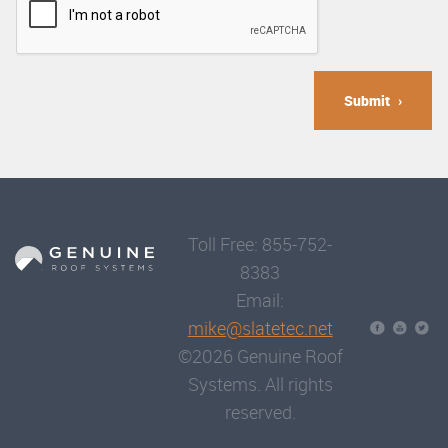
Submit
Toll Free: 855-752-
8383
Email:
mike@slatetec.net
©2026 Genuine Roof
Systems. All rights
reserved.