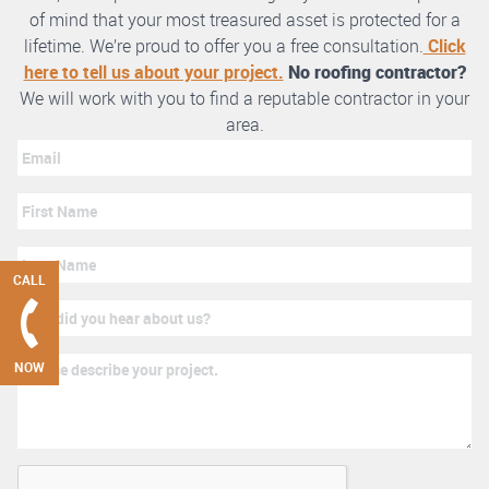
of mind that your most treasured asset is protected for a
lifetime. We’re proud to offer you a free consultation.
Click
here to tell us about your project.
No roofing contractor?
We will work with you to find a reputable contractor in your
area.
CALL
NOW