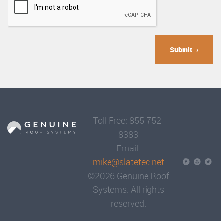
Submit
Toll Free: 855-752-
8383
Email:
mike@slatetec.net
©2026 Genuine Roof
Systems. All rights
reserved.