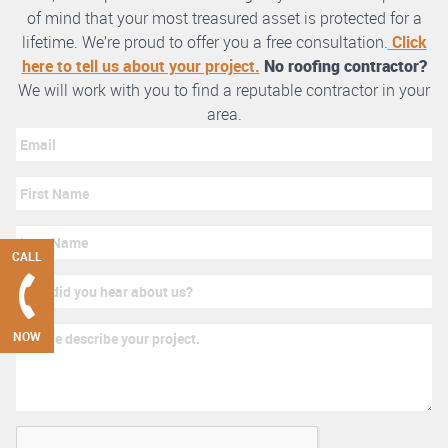
of mind that your most treasured asset is protected for a
lifetime. We’re proud to offer you a free consultation.
Click
here to tell us about your project.
No roofing contractor?
We will work with you to find a reputable contractor in your
area.
CALL
NOW