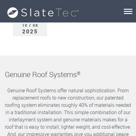
10 / 08
2025
Genuine Roof Systems
®
Genuine Roof Systems offer natural sophistication. From
replacement roofs to new construction, our patented
roofing system eliminates roughly 40% of materials needed
in a traditional installation. This simple combination of our
interlayment system and genuine materials makes for a
roof that is easy to install, lighter weight, and cost-effective.
And, our impressive warranties give you additional peace