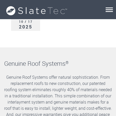
10 / 17
2025
Genuine Roof Systems
®
Genuine Roof Systems offer natural sophistication. From
replacement roofs to new construction, our patented
roofing system eliminates roughly 40% of materials needed
in a traditional installation. This simple combination of our
interlayment system and genuine materials makes for a
roof that is easy to install, lighter weight, and cost-effective.
And, our impressive warranties give you additional peace