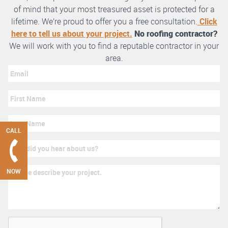
of mind that your most treasured asset is protected for a
lifetime. We’re proud to offer you a free consultation.
Click
here to tell us about your project.
No roofing contractor?
We will work with you to find a reputable contractor in your
area.
CALL
NOW