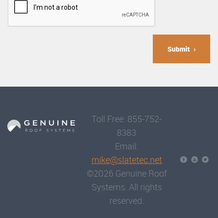
Submit
Toll Free: 855-752-
8383
Email:
mike@slatetec.net
©2026 Genuine Roof
Systems. All rights
reserved.