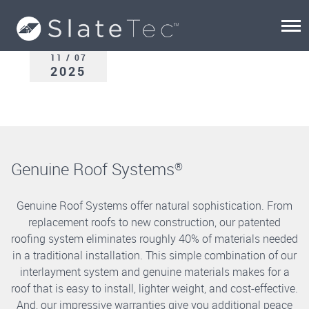
11 / 07
2025
Genuine Roof Systems
®
Genuine Roof Systems offer natural sophistication. From
replacement roofs to new construction, our patented
roofing system eliminates roughly 40% of materials needed
in a traditional installation. This simple combination of our
interlayment system and genuine materials makes for a
roof that is easy to install, lighter weight, and cost-effective.
And, our impressive warranties give you additional peace