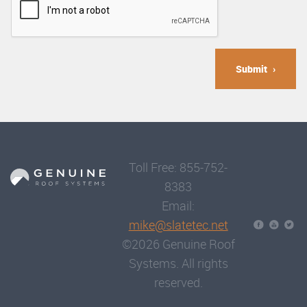
Submit
Toll Free: 855-752-
8383
Email:
mike@slatetec.net
©2026 Genuine Roof
Systems. All rights
reserved.