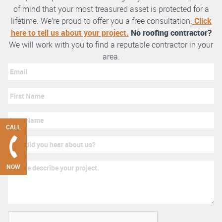
of mind that your most treasured asset is protected for a
lifetime. We’re proud to offer you a free consultation.
Click
here to tell us about your project.
No roofing contractor?
We will work with you to find a reputable contractor in your
area.
CALL
NOW