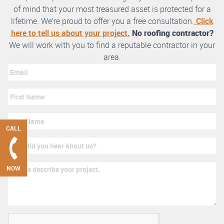
of mind that your most treasured asset is protected for a
lifetime. We’re proud to offer you a free consultation.
Click
here to tell us about your project.
No roofing contractor?
We will work with you to find a reputable contractor in your
area.
CALL
NOW