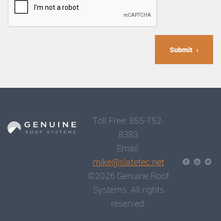
Submit
Toll Free: 855-752-
8383
Email:
mike@slatetec.net
©2026 Genuine Roof
Systems. All rights
reserved.