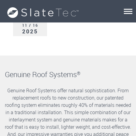
11 / 16
2025
Genuine Roof Systems
®
Genuine Roof Systems offer natural sophistication. From
replacement roofs to new construction, our patented
roofing system eliminates roughly 40% of materials needed
in a traditional installation. This simple combination of our
interlayment system and genuine materials makes for a
roof that is easy to install, lighter weight, and cost-effective.
And, our impressive warranties give you additional peace