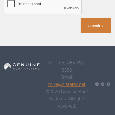
Submit
Toll Free: 855-752-
8383
Email:
mike@slatetec.net
©2026 Genuine Roof
Systems. All rights
reserved.