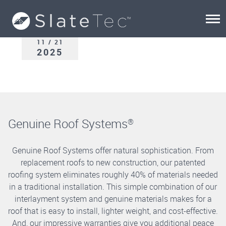
11 / 21
2025
Genuine Roof Systems
®
Genuine Roof Systems offer natural sophistication. From
replacement roofs to new construction, our patented
roofing system eliminates roughly 40% of materials needed
in a traditional installation. This simple combination of our
interlayment system and genuine materials makes for a
roof that is easy to install, lighter weight, and cost-effective.
And, our impressive warranties give you additional peace