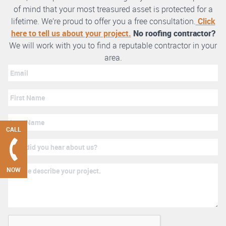
of mind that your most treasured asset is protected for a
lifetime. We’re proud to offer you a free consultation.
Click
here to tell us about your project.
No roofing contractor?
We will work with you to find a reputable contractor in your
area.
CALL
NOW