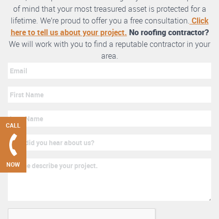
of mind that your most treasured asset is protected for a
lifetime. We’re proud to offer you a free consultation.
Click
here to tell us about your project.
No roofing contractor?
We will work with you to find a reputable contractor in your
area.
CALL
NOW