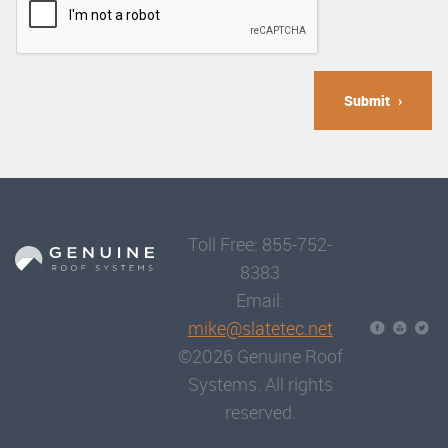
Submit
Toll Free: 855-752-
8383
Email:
mike@slatetec.net
©2026 Genuine Roof
Systems. All rights
reserved.