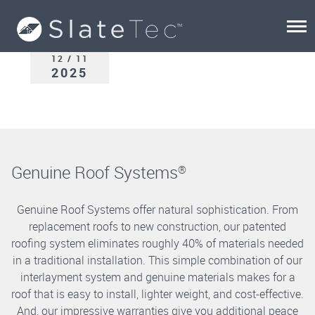
12 / 11
2025
Genuine Roof Systems
®
Genuine Roof Systems offer natural sophistication. From
replacement roofs to new construction, our patented
roofing system eliminates roughly 40% of materials needed
in a traditional installation. This simple combination of our
interlayment system and genuine materials makes for a
roof that is easy to install, lighter weight, and cost-effective.
And, our impressive warranties give you additional peace