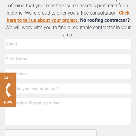
of mind that your most treasured asset is protected for a
lifetime. We’re proud to offer you a free consultation.
Click
here to tell us about your project.
No roofing contractor?
We will work with you to find a reputable contractor in your
area.
CALL
NOW