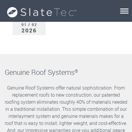
01 / 02
2026
Genuine Roof Systems
®
Genuine Roof Systems offer natural sophistication. From
replacement roofs to new construction, our patented
roofing system eliminates roughly 40% of materials needed
in a traditional installation. This simple combination of our
interlayment system and genuine materials makes for a
roof that is easy to install, lighter weight, and cost-effective.
And, our impressive warranties give you additional peace