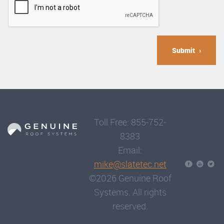
Submit
Toll Free: 855-752-
8383
Email:
mike@slatetec.net
©2026 Genuine Roof
Systems. All rights
reserved.