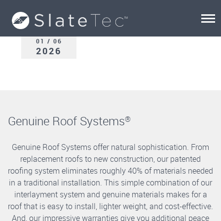
01 / 06
2026
Genuine Roof Systems
®
Genuine Roof Systems offer natural sophistication. From
replacement roofs to new construction, our patented
roofing system eliminates roughly 40% of materials needed
in a traditional installation. This simple combination of our
interlayment system and genuine materials makes for a
roof that is easy to install, lighter weight, and cost-effective.
And, our impressive warranties give you additional peace