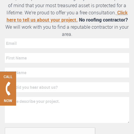
of mind that your most treasured asset is protected for a
lifetime. We’re proud to offer you a free consultation.
Click
here to tell us about your project.
No roofing contractor?
We will work with you to find a reputable contractor in your
area.
CALL
NOW