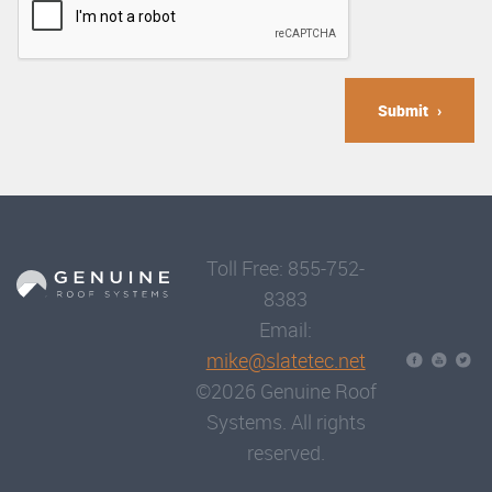
Submit
Toll Free: 855-752-
8383
Email:
mike@slatetec.net
©2026 Genuine Roof
Systems. All rights
reserved.