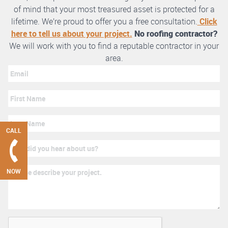
of mind that your most treasured asset is protected for a
lifetime. We’re proud to offer you a free consultation.
Click
here to tell us about your project.
No roofing contractor?
We will work with you to find a reputable contractor in your
area.
CALL
NOW