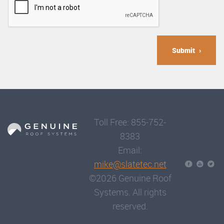
Submit
Toll Free: 855-752-
8383
Email:
mike@slatetec.net
©2026 Genuine Roof
Systems. All rights
reserved.