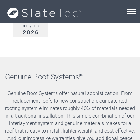
01 / 10
2026
Genuine Roof Systems
®
Genuine Roof Systems offer natural sophistication. From
replacement roofs to new construction, our patented
roofing system eliminates roughly 40% of materials needed
in a traditional installation. This simple combination of our
interlayment system and genuine materials makes for a
roof that is easy to install, lighter weight, and cost-effective.
And, our impressive warranties give you additional peace