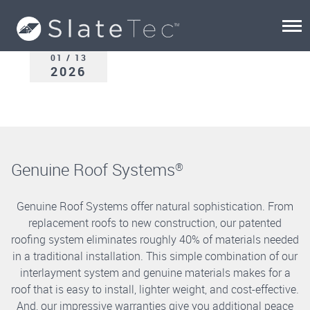
01 / 13
2026
Genuine Roof Systems
®
Genuine Roof Systems offer natural sophistication. From
replacement roofs to new construction, our patented
roofing system eliminates roughly 40% of materials needed
in a traditional installation. This simple combination of our
interlayment system and genuine materials makes for a
roof that is easy to install, lighter weight, and cost-effective.
And, our impressive warranties give you additional peace