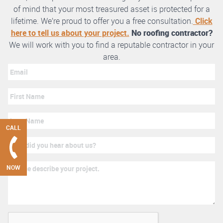
of mind that your most treasured asset is protected for a
lifetime. We’re proud to offer you a free consultation.
Click
here to tell us about your project.
No roofing contractor?
We will work with you to find a reputable contractor in your
area.
CALL
NOW