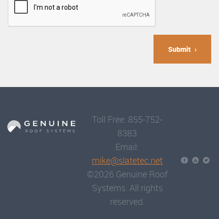
Submit
Toll Free: 855-752-
8383
Email:
mike@slatetec.net
©2026 Genuine Roof
Systems. All rights
reserved.