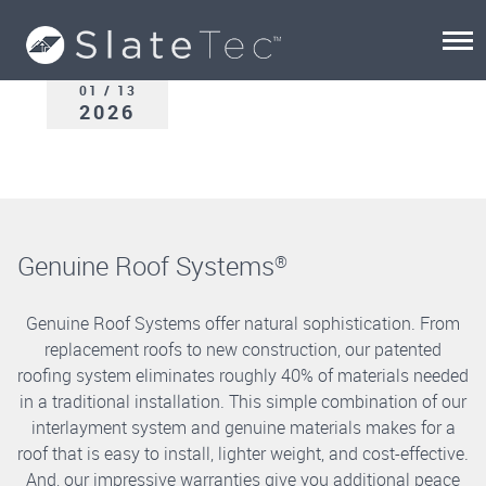
01 / 13
2026
Genuine Roof Systems
®
Genuine Roof Systems offer natural sophistication. From
replacement roofs to new construction, our patented
roofing system eliminates roughly 40% of materials needed
in a traditional installation. This simple combination of our
interlayment system and genuine materials makes for a
roof that is easy to install, lighter weight, and cost-effective.
And, our impressive warranties give you additional peace