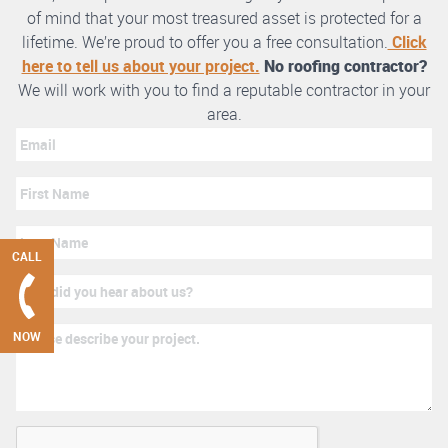
of mind that your most treasured asset is protected for a
lifetime. We’re proud to offer you a free consultation.
Click
here to tell us about your project.
No roofing contractor?
We will work with you to find a reputable contractor in your
area.
CALL
NOW