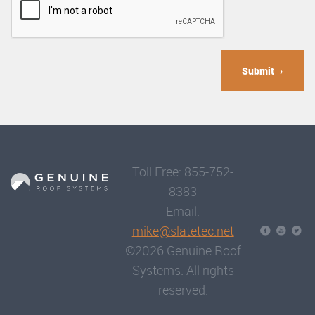
Submit
Toll Free: 855-752-
8383
Email:
mike@slatetec.net
©2026 Genuine Roof
Systems. All rights
reserved.