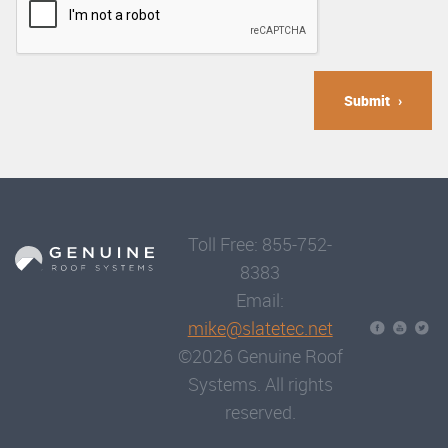
Submit
Toll Free: 855-752-
8383
Email:
mike@slatetec.net
©2026 Genuine Roof
Systems. All rights
reserved.