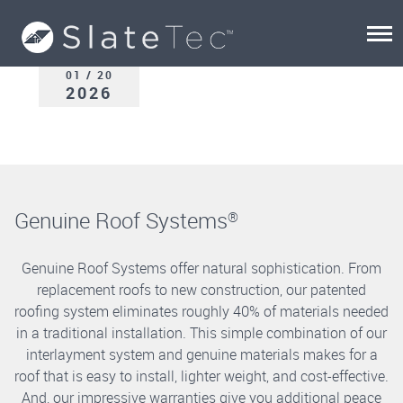
01 / 20
2026
Genuine Roof Systems
®
Genuine Roof Systems offer natural sophistication. From
replacement roofs to new construction, our patented
roofing system eliminates roughly 40% of materials needed
in a traditional installation. This simple combination of our
interlayment system and genuine materials makes for a
roof that is easy to install, lighter weight, and cost-effective.
And, our impressive warranties give you additional peace