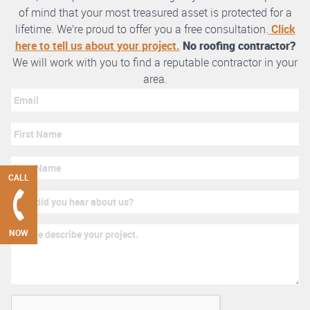
of mind that your most treasured asset is protected for a
lifetime. We’re proud to offer you a free consultation.
Click
here to tell us about your project.
No roofing contractor?
We will work with you to find a reputable contractor in your
area.
CALL
NOW