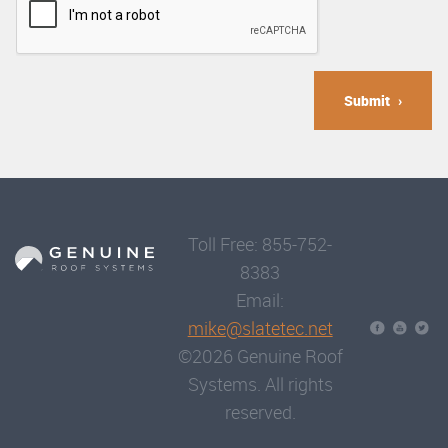
Submit
Toll Free: 855-752-
8383
Email:
mike@slatetec.net
©2026 Genuine Roof
Systems. All rights
reserved.