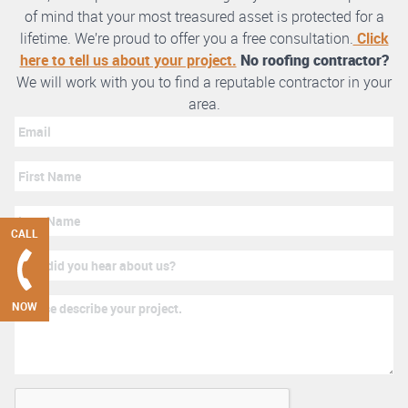
of mind that your most treasured asset is protected for a
lifetime. We’re proud to offer you a free consultation.
Click
here to tell us about your project.
No roofing contractor?
We will work with you to find a reputable contractor in your
area.
CALL
NOW