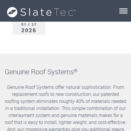
01 / 27
2026
Genuine Roof Systems
®
Genuine Roof Systems offer natural sophistication. From
replacement roofs to new construction, our patented
roofing system eliminates roughly 40% of materials needed
in a traditional installation. This simple combination of our
interlayment system and genuine materials makes for a
roof that is easy to install, lighter weight, and cost-effective.
And, our impressive warranties give you additional peace