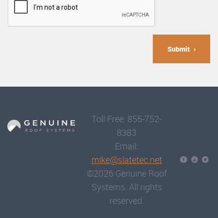
Submit
Toll Free: 855-752-
8383
Email:
mike@slatetec.net
©2026 Genuine Roof
Systems. All rights
reserved.