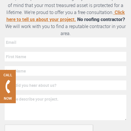
of mind that your most treasured asset is protected for a
lifetime. We’re proud to offer you a free consultation.
Click
here to tell us about your project.
No roofing contractor?
We will work with you to find a reputable contractor in your
area.
CALL
NOW