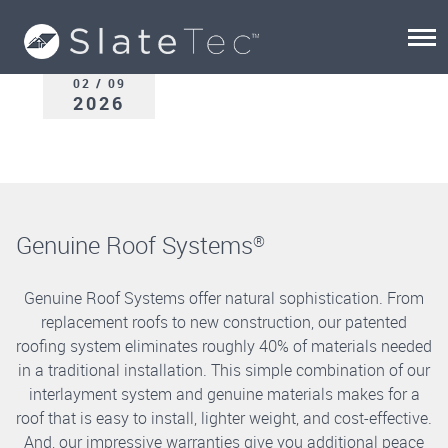
02 / 09
2026
Genuine Roof Systems
®
Genuine Roof Systems offer natural sophistication. From
replacement roofs to new construction, our patented
roofing system eliminates roughly 40% of materials needed
in a traditional installation. This simple combination of our
interlayment system and genuine materials makes for a
roof that is easy to install, lighter weight, and cost-effective.
And, our impressive warranties give you additional peace