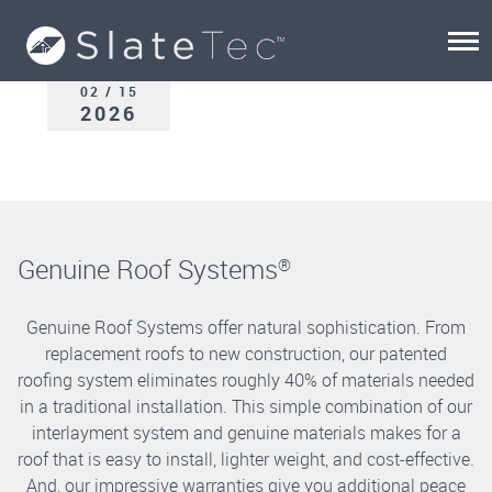
02 / 15
2026
Genuine Roof Systems
®
Genuine Roof Systems offer natural sophistication. From
replacement roofs to new construction, our patented
roofing system eliminates roughly 40% of materials needed
in a traditional installation. This simple combination of our
interlayment system and genuine materials makes for a
roof that is easy to install, lighter weight, and cost-effective.
And, our impressive warranties give you additional peace