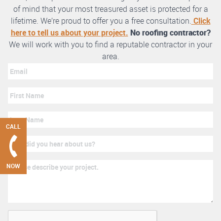
of mind that your most treasured asset is protected for a
lifetime. We’re proud to offer you a free consultation.
Click
here to tell us about your project.
No roofing contractor?
We will work with you to find a reputable contractor in your
area.
CALL
NOW