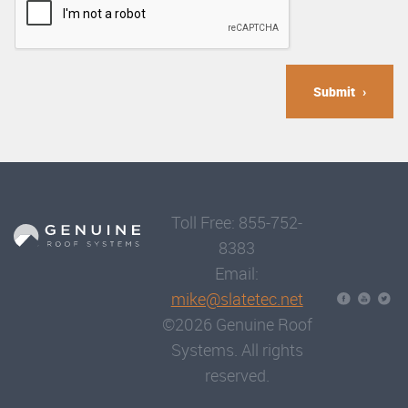
Submit
Toll Free: 855-752-
8383
Email:
mike@slatetec.net
©2026 Genuine Roof
Systems. All rights
reserved.