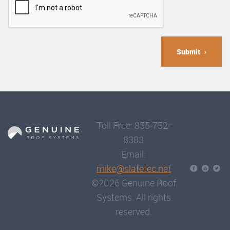
Submit
Toll Free: 855-752-
8383
Email:
mike@slatetec.net
©2026 Genuine Roof
Systems. All rights
reserved.