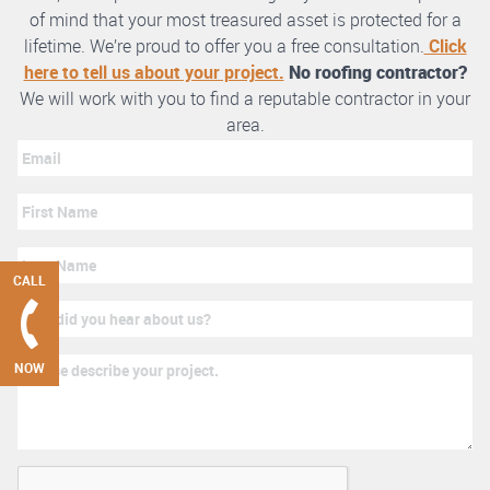
of mind that your most treasured asset is protected for a
lifetime. We’re proud to offer you a free consultation.
Click
here to tell us about your project.
No roofing contractor?
We will work with you to find a reputable contractor in your
area.
CALL
NOW