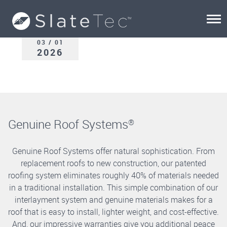
03 / 01
2026
Genuine Roof Systems
®
Genuine Roof Systems offer natural sophistication. From
replacement roofs to new construction, our patented
roofing system eliminates roughly 40% of materials needed
in a traditional installation. This simple combination of our
interlayment system and genuine materials makes for a
roof that is easy to install, lighter weight, and cost-effective.
And, our impressive warranties give you additional peace