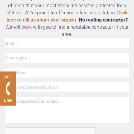
of mind that your most treasured asset is protected for a
lifetime. We’re proud to offer you a free consultation.
Click
here to tell us about your project.
No roofing contractor?
We will work with you to find a reputable contractor in your
area.
CALL
NOW