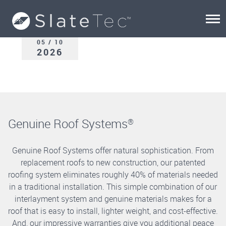
05 / 10
2026
Genuine Roof Systems
®
Genuine Roof Systems offer natural sophistication. From
replacement roofs to new construction, our patented
roofing system eliminates roughly 40% of materials needed
in a traditional installation. This simple combination of our
interlayment system and genuine materials makes for a
roof that is easy to install, lighter weight, and cost-effective.
And, our impressive warranties give you additional peace