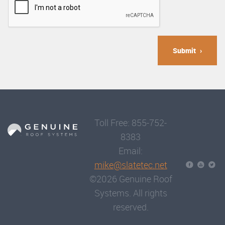
Submit
Toll Free: 855-752-
8383
Email:
mike@slatetec.net
©2026 Genuine Roof
Systems. All rights
reserved.