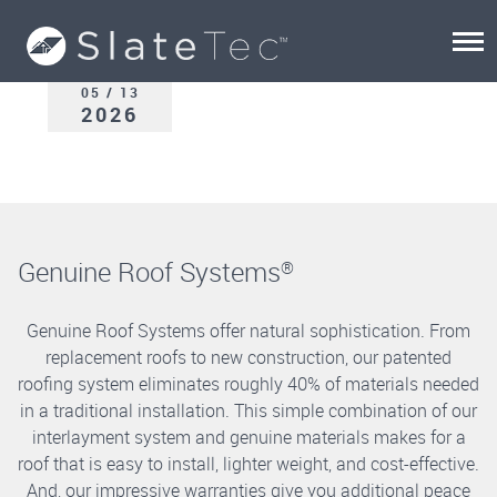
05 / 13
2026
Genuine Roof Systems
®
Genuine Roof Systems offer natural sophistication. From
replacement roofs to new construction, our patented
roofing system eliminates roughly 40% of materials needed
in a traditional installation. This simple combination of our
interlayment system and genuine materials makes for a
roof that is easy to install, lighter weight, and cost-effective.
And, our impressive warranties give you additional peace