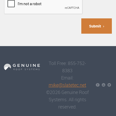
Submit
Toll Free: 855-752-
8383
Email:
mike@slatetec.net
©2026 Genuine Roof
Systems. All rights
reserved.