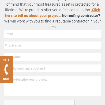
of mind that your most treasured asset is protected for a
lifetime. We’re proud to offer you a free consultation.
Click
here to tell us about your project.
No roofing contractor?
We will work with you to find a reputable contractor in your
area.
CALL
NOW