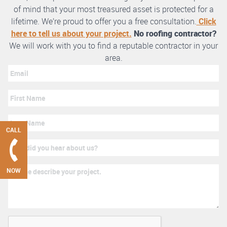
of mind that your most treasured asset is protected for a
lifetime. We’re proud to offer you a free consultation.
Click
here to tell us about your project.
No roofing contractor?
We will work with you to find a reputable contractor in your
area.
CALL
NOW