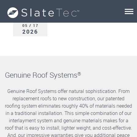
05 / 17
2026
Genuine Roof Systems
®
Genuine Roof Systems offer natural sophistication. From
replacement roofs to new construction, our patented
roofing system eliminates roughly 40% of materials needed
in a traditional installation. This simple combination of our
interlayment system and genuine materials makes for a
roof that is easy to install, lighter weight, and cost-effective.
And, our impressive warranties give you additional peace