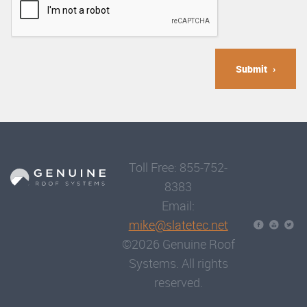
Submit
Toll Free: 855-752-
8383
Email:
mike@slatetec.net
©2026 Genuine Roof
Systems. All rights
reserved.