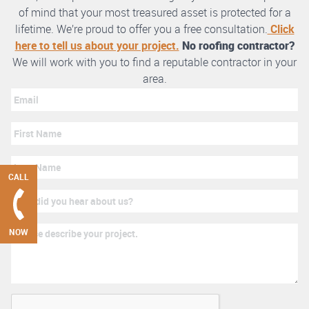
of mind that your most treasured asset is protected for a
lifetime. We’re proud to offer you a free consultation.
Click
here to tell us about your project.
No roofing contractor?
We will work with you to find a reputable contractor in your
area.
CALL
NOW