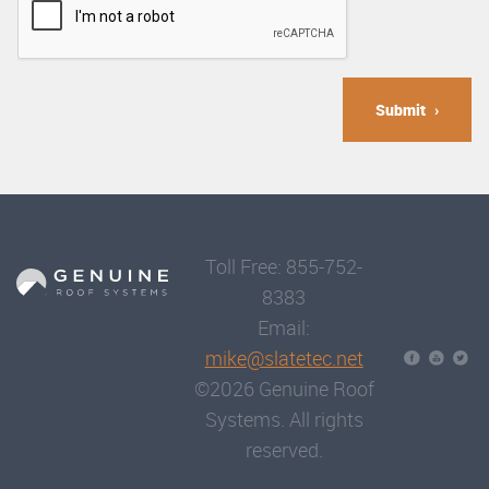
Submit
Toll Free: 855-752-
8383
Email:
mike@slatetec.net
©2026 Genuine Roof
Systems. All rights
reserved.