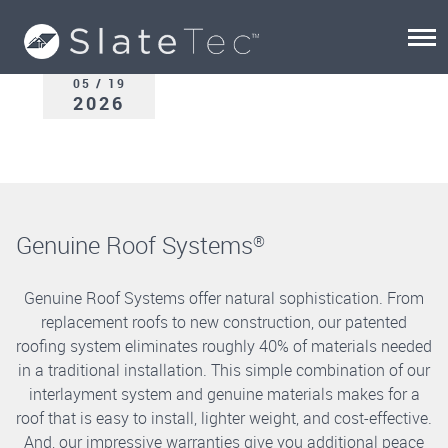
05 / 19
2026
Genuine Roof Systems
®
Genuine Roof Systems offer natural sophistication. From
replacement roofs to new construction, our patented
roofing system eliminates roughly 40% of materials needed
in a traditional installation. This simple combination of our
interlayment system and genuine materials makes for a
roof that is easy to install, lighter weight, and cost-effective.
And, our impressive warranties give you additional peace