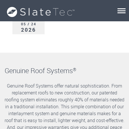
05 / 24
2026
Genuine Roof Systems
®
Genuine Roof Systems offer natural sophistication. From
replacement roofs to new construction, our patented
roofing system eliminates roughly 40% of materials needed
in a traditional installation. This simple combination of our
interlayment system and genuine materials makes for a
roof that is easy to install, lighter weight, and cost-effective.
And, our impressive warranties give you additional peace