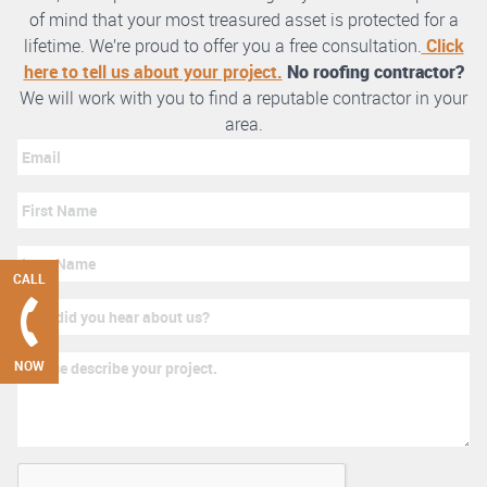
of mind that your most treasured asset is protected for a
lifetime. We’re proud to offer you a free consultation.
Click
here to tell us about your project.
No roofing contractor?
We will work with you to find a reputable contractor in your
area.
CALL
NOW