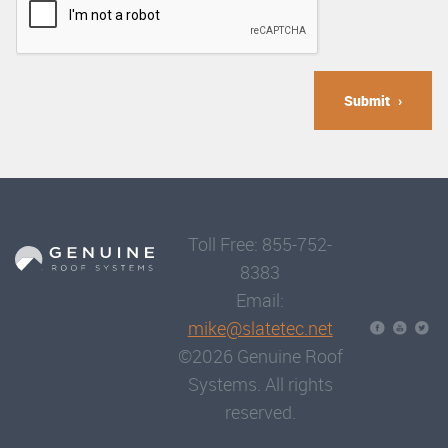
Submit
Toll Free: 855-752-
8383
Email:
mike@slatetec.net
©2026 Genuine Roof
Systems. All rights
reserved.