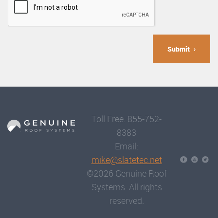
Submit
Toll Free: 855-752-
8383
Email:
mike@slatetec.net
©2026 Genuine Roof
Systems. All rights
reserved.