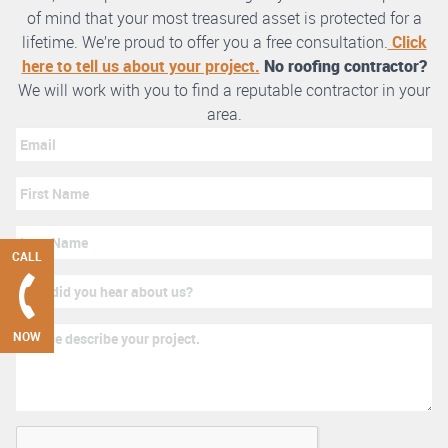
of mind that your most treasured asset is protected for a
lifetime. We’re proud to offer you a free consultation.
Click
here to tell us about your project.
No roofing contractor?
We will work with you to find a reputable contractor in your
area.
CALL
NOW