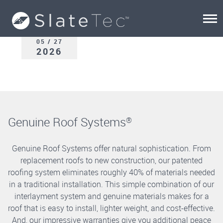
05 / 27
2026
Genuine Roof Systems
®
Genuine Roof Systems offer natural sophistication. From
replacement roofs to new construction, our patented
roofing system eliminates roughly 40% of materials needed
in a traditional installation. This simple combination of our
interlayment system and genuine materials makes for a
roof that is easy to install, lighter weight, and cost-effective.
And, our impressive warranties give you additional peace