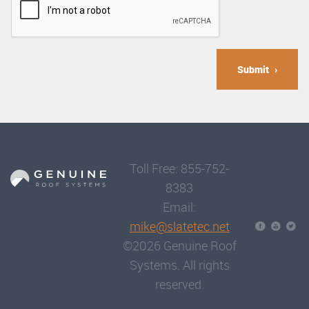
Submit
Toll Free: 855-752-
8383
Email:
mike@slatetec.net
©2026 Genuine Roof
Systems. All rights
reserved.