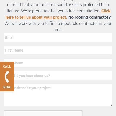
of mind that your most treasured asset is protected for a
lifetime. We’re proud to offer you a free consultation.
Click
here to tell us about your project.
No roofing contractor?
We will work with you to find a reputable contractor in your
area.
CALL
NOW