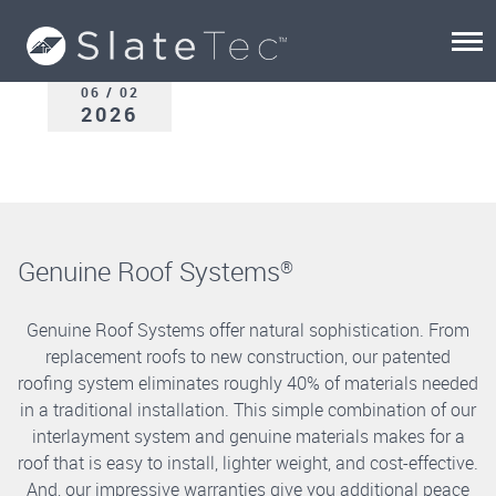
06 / 02
2026
Genuine Roof Systems
®
Genuine Roof Systems offer natural sophistication. From
replacement roofs to new construction, our patented
roofing system eliminates roughly 40% of materials needed
in a traditional installation. This simple combination of our
interlayment system and genuine materials makes for a
roof that is easy to install, lighter weight, and cost-effective.
And, our impressive warranties give you additional peace