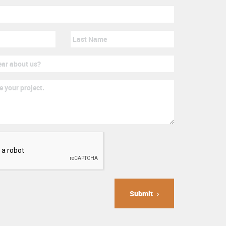
Submit