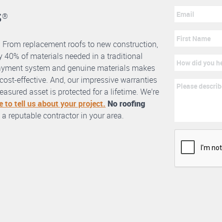
s
®
. From replacement roofs to new construction,
 40% of materials needed in a traditional
erlayment system and genuine materials makes
nd cost-effective. And, our impressive warranties
asured asset is protected for a lifetime. We’re
e to tell us about your project.
No roofing
 a reputable contractor in your area.