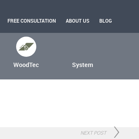
FREE CONSULTATION
ABOUT US
BLOG
WoodTec
System
NEXT POST