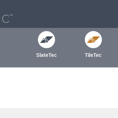
SlateTec
TileTec