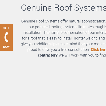
Genuine Roof System
Genuine Roof Systems offer natural sophistication
our patented roofing system eliminates roughly
CALL
installation. This simple combination of our int
for a roof that is easy to install, lighter weight, a
give you additional peace of mind that your most tre
NOW
proud to offer you a free consultation.
Click her
contractor?
We will work with you to find