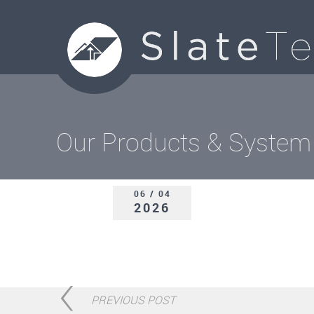
Our Products & System
06 / 04
2026
PREVIOUS POST