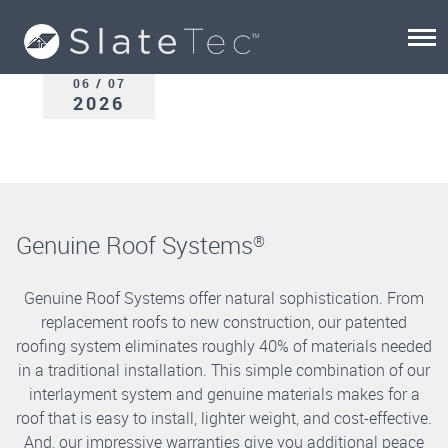
06 / 07
2026
Genuine Roof Systems
®
Genuine Roof Systems offer natural sophistication. From
replacement roofs to new construction, our patented
roofing system eliminates roughly 40% of materials needed
in a traditional installation. This simple combination of our
interlayment system and genuine materials makes for a
roof that is easy to install, lighter weight, and cost-effective.
And, our impressive warranties give you additional peace