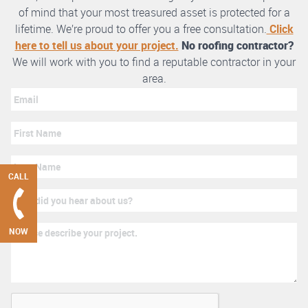
of mind that your most treasured asset is protected for a
lifetime. We’re proud to offer you a free consultation.
Click
here to tell us about your project.
No roofing contractor?
We will work with you to find a reputable contractor in your
area.
CALL
NOW