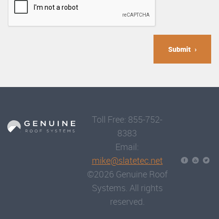
Submit
Toll Free: 855-752-
8383
Email:
mike@slatetec.net
©2026 Genuine Roof
Systems. All rights
reserved.