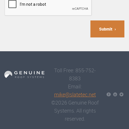
Submit
Toll Free: 855-752-
8383
Email:
mike@slatetec.net
©2026 Genuine Roof
Systems. All rights
reserved.