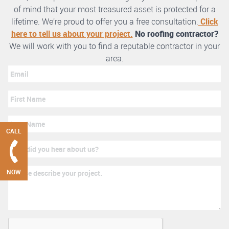
of mind that your most treasured asset is protected for a
lifetime. We’re proud to offer you a free consultation.
Click
here to tell us about your project.
No roofing contractor?
We will work with you to find a reputable contractor in your
area.
CALL
NOW