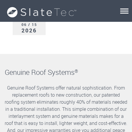
06 / 15
2026
Genuine Roof Systems
®
Genuine Roof Systems offer natural sophistication. From
replacement roofs to new construction, our patented
roofing system eliminates roughly 40% of materials needed
in a traditional installation. This simple combination of our
interlayment system and genuine materials makes for a
roof that is easy to install, lighter weight, and cost-effective.
And, our impressive warranties give you additional peace