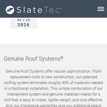
06 / 24
2026
Genuine Roof Systems
®
Genuine Roof Systems offer natural sophistication. From
replacement roofs to new construction, our patented
roofing system eliminates roughly 40% of materials needed
in a traditional installation. This simple combination of our
interlayment system and genuine materials makes for a
roof that is easy to install, lighter weight, and cost-effective.
And, our impressive warranties give you additional peace