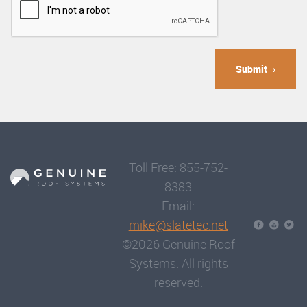
Submit
Toll Free: 855-752-
8383
Email:
mike@slatetec.net
©2026 Genuine Roof
Systems. All rights
reserved.