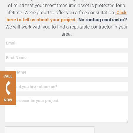
of mind that your most treasured asset is protected for a
lifetime. We’re proud to offer you a free consultation.
Click
here to tell us about your project.
No roofing contractor?
We will work with you to find a reputable contractor in your
area.
CALL
NOW