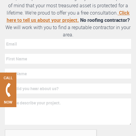
of mind that your most treasured asset is protected for a
lifetime. We’re proud to offer you a free consultation.
Click
here to tell us about your project.
No roofing contractor?
We will work with you to find a reputable contractor in your
area.
CALL
NOW