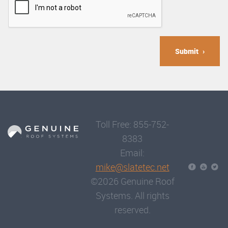
Submit
Toll Free: 855-752-
8383
Email:
mike@slatetec.net
©2026 Genuine Roof
Systems. All rights
reserved.