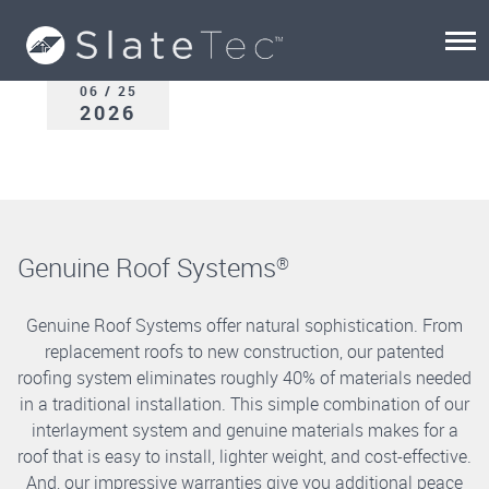
06 / 25
2026
Genuine Roof Systems
®
Genuine Roof Systems offer natural sophistication. From
replacement roofs to new construction, our patented
roofing system eliminates roughly 40% of materials needed
in a traditional installation. This simple combination of our
interlayment system and genuine materials makes for a
roof that is easy to install, lighter weight, and cost-effective.
And, our impressive warranties give you additional peace