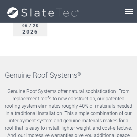
06 / 28
2026
Genuine Roof Systems
®
Genuine Roof Systems offer natural sophistication. From
replacement roofs to new construction, our patented
roofing system eliminates roughly 40% of materials needed
in a traditional installation. This simple combination of our
interlayment system and genuine materials makes for a
roof that is easy to install, lighter weight, and cost-effective.
And, our impressive warranties give you additional peace