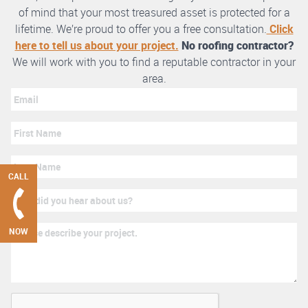
of mind that your most treasured asset is protected for a
lifetime. We’re proud to offer you a free consultation.
Click
here to tell us about your project.
No roofing contractor?
We will work with you to find a reputable contractor in your
area.
CALL
NOW