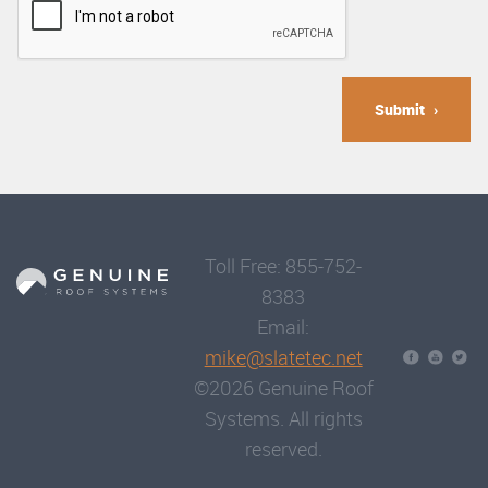
Submit
Toll Free: 855-752-
8383
Email:
mike@slatetec.net
©2026 Genuine Roof
Systems. All rights
reserved.