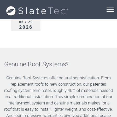
06 / 29
2026
Genuine Roof Systems
®
Genuine Roof Systems offer natural sophistication. From
replacement roofs to new construction, our patented
roofing system eliminates roughly 40% of materials needed
in a traditional installation. This simple combination of our
interlayment system and genuine materials makes for a
roof that is easy to install, lighter weight, and cost-effective.
And, our impressive warranties give you additional peace