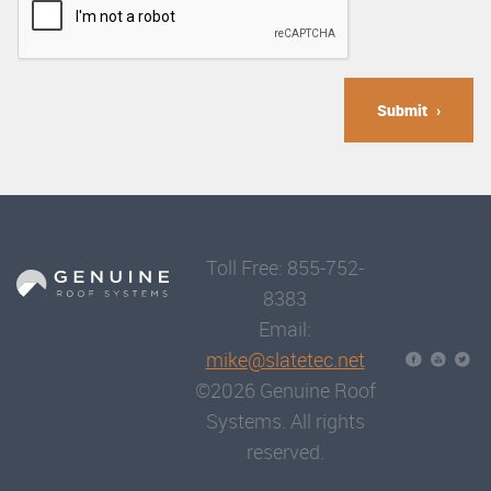
Submit
Toll Free: 855-752-
8383
Email:
mike@slatetec.net
©2026 Genuine Roof
Systems. All rights
reserved.