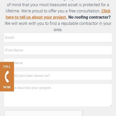
of mind that your most treasured asset is protected for a
lifetime. We’re proud to offer you a free consultation.
Click
here to tell us about your project.
No roofing contractor?
We will work with you to find a reputable contractor in your
area.
CALL
NOW