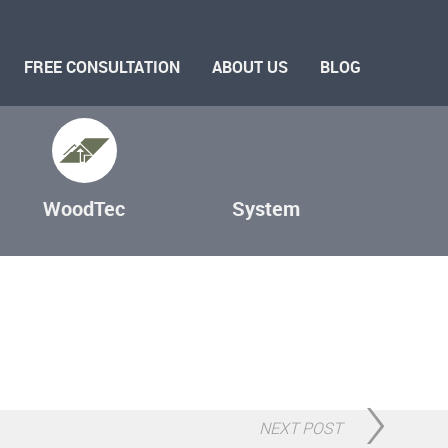
FREE CONSULTATION
ABOUT US
BLOG
WoodTec
System
NEXT POST