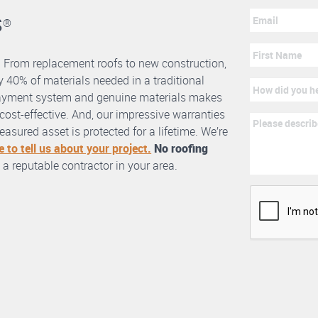
s
®
. From replacement roofs to new construction,
 40% of materials needed in a traditional
erlayment system and genuine materials makes
nd cost-effective. And, our impressive warranties
asured asset is protected for a lifetime. We’re
e to tell us about your project.
No roofing
 a reputable contractor in your area.