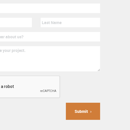
Submit