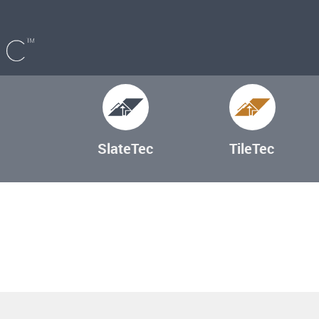
SlateTec
TileTec