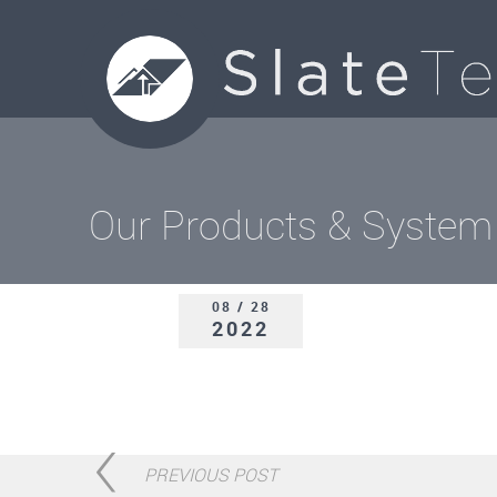
Our Products & System
08 / 28
2022
PREVIOUS POST