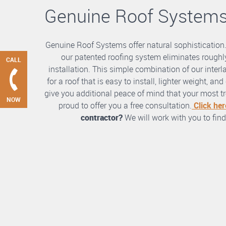
Genuine Roof System
Genuine Roof Systems offer natural sophistication
our patented roofing system eliminates roughly
CALL
installation. This simple combination of our int
for a roof that is easy to install, lighter weight, a
give you additional peace of mind that your most tre
NOW
proud to offer you a free consultation.
Click her
contractor?
We will work with you to find