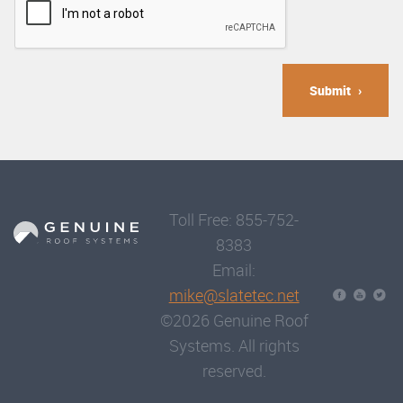
Submit
Toll Free: 855-752-
8383
Email:
mike@slatetec.net
©2026 Genuine Roof
Systems. All rights
reserved.