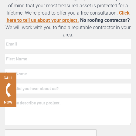
of mind that your most treasured asset is protected for a
lifetime. We’re proud to offer you a free consultation.
Click
here to tell us about your project.
No roofing contractor?
We will work with you to find a reputable contractor in your
area.
CALL
NOW