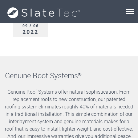
09 / 06
2022
Genuine Roof Systems
®
Genuine Roof Systems offer natural sophistication. From
replacement roofs to new construction, our patented
roofing system eliminates roughly 40% of materials needed
in a traditional installation. This simple combination of our
interlayment system and genuine materials makes for a
roof that is easy to install, lighter weight, and cost-effective.
And, our impressive warranties give you additional peace