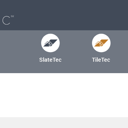
SlateTec
TileTec