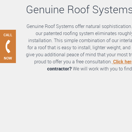
Genuine Roof System
Genuine Roof Systems offer natural sophistication
our patented roofing system eliminates roughly
CALL
installation. This simple combination of our int
for a roof that is easy to install, lighter weight, a
give you additional peace of mind that your most tre
NOW
proud to offer you a free consultation.
Click her
contractor?
We will work with you to find