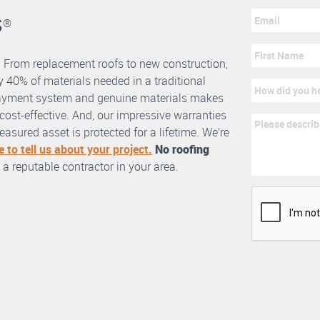
s
®
. From replacement roofs to new construction,
 40% of materials needed in a traditional
erlayment system and genuine materials makes
nd cost-effective. And, our impressive warranties
asured asset is protected for a lifetime. We’re
e to tell us about your project.
No roofing
 a reputable contractor in your area.