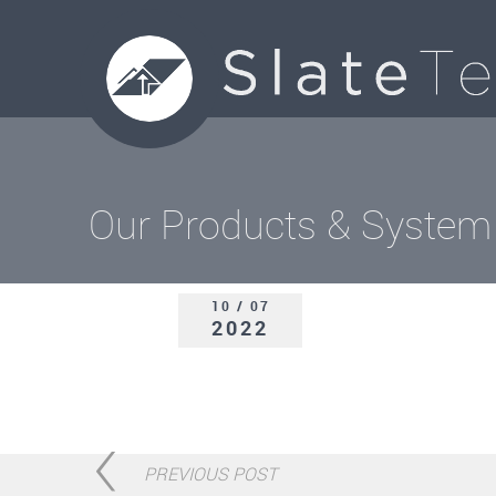
Our Products & System
10 / 07
2022
PREVIOUS POST