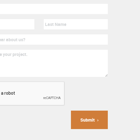
Submit