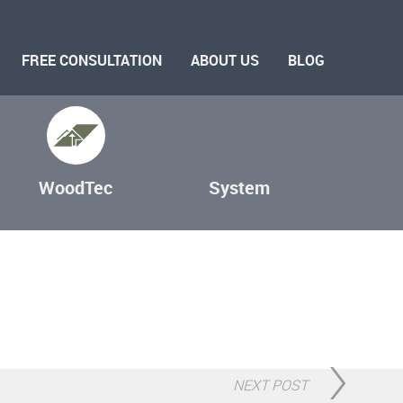
FREE CONSULTATION
ABOUT US
BLOG
WoodTec
System
NEXT POST