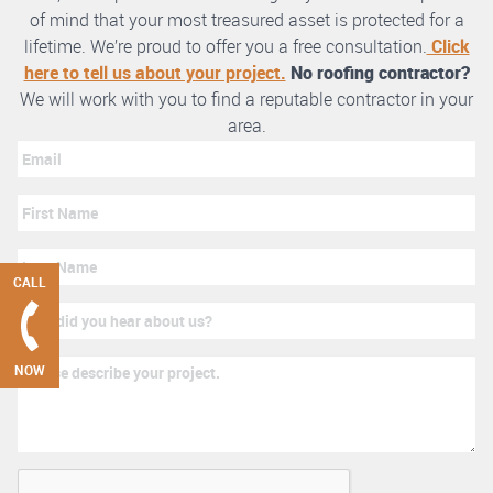
of mind that your most treasured asset is protected for a
lifetime. We’re proud to offer you a free consultation.
Click
here to tell us about your project.
No roofing contractor?
We will work with you to find a reputable contractor in your
area.
CALL
NOW