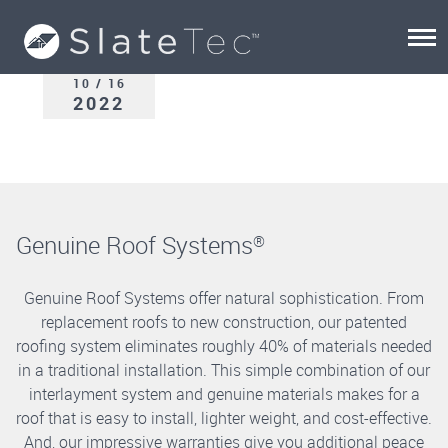
10 / 16
2022
Genuine Roof Systems
®
Genuine Roof Systems offer natural sophistication. From
replacement roofs to new construction, our patented
roofing system eliminates roughly 40% of materials needed
in a traditional installation. This simple combination of our
interlayment system and genuine materials makes for a
roof that is easy to install, lighter weight, and cost-effective.
And, our impressive warranties give you additional peace