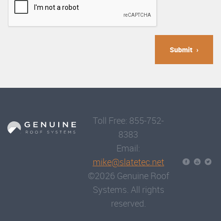
Submit
Toll Free: 855-752-
8383
Email:
mike@slatetec.net
©2026 Genuine Roof
Systems. All rights
reserved.