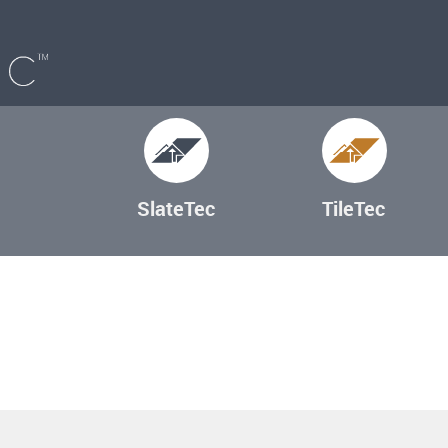
SlateTec
TileTec