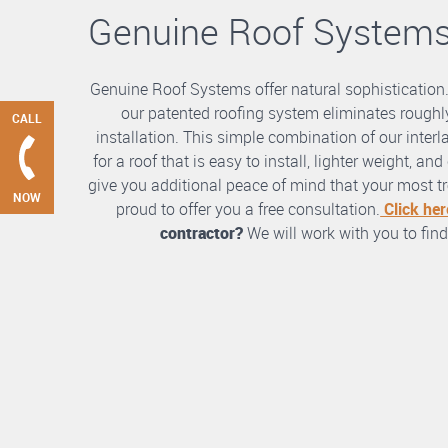
Genuine Roof System
Genuine Roof Systems offer natural sophistication
our patented roofing system eliminates roughly
CALL
installation. This simple combination of our int
for a roof that is easy to install, lighter weight, a
give you additional peace of mind that your most tre
NOW
proud to offer you a free consultation.
Click her
contractor?
We will work with you to find