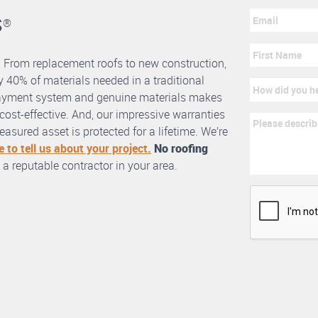
s
®
. From replacement roofs to new construction,
 40% of materials needed in a traditional
erlayment system and genuine materials makes
nd cost-effective. And, our impressive warranties
asured asset is protected for a lifetime. We’re
e to tell us about your project.
No roofing
 a reputable contractor in your area.