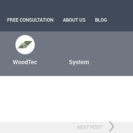
FREE CONSULTATION
ABOUT US
BLOG
WoodTec
System
NEXT POST