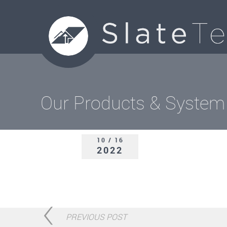
Our Products & System
10 / 16
2022
PREVIOUS POST