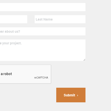
Submit