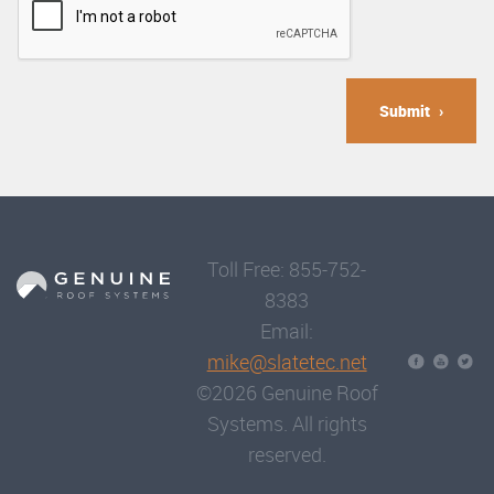
Submit
Toll Free: 855-752-
8383
Email:
mike@slatetec.net
©2026 Genuine Roof
Systems. All rights
reserved.