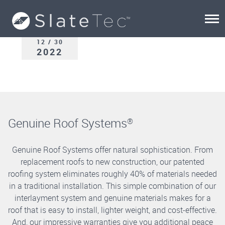
12 / 30
2022
Genuine Roof Systems
®
Genuine Roof Systems offer natural sophistication. From
replacement roofs to new construction, our patented
roofing system eliminates roughly 40% of materials needed
in a traditional installation. This simple combination of our
interlayment system and genuine materials makes for a
roof that is easy to install, lighter weight, and cost-effective.
And, our impressive warranties give you additional peace