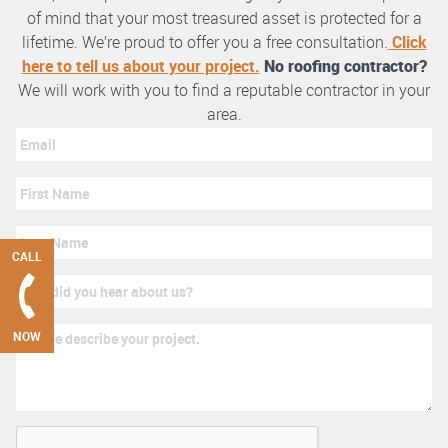
of mind that your most treasured asset is protected for a
lifetime. We’re proud to offer you a free consultation.
Click
here to tell us about your project.
No roofing contractor?
We will work with you to find a reputable contractor in your
area.
CALL
NOW